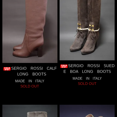
SERGIO ROSSI SUED
SERGIO ROSSI CALF
E BOA LONG BOOTS
LONG BOOTS
MADE IN ITALY
MADE IN ITALY
SOLD OUT
SOLD OUT