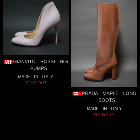
GIANVITO ROSSI HIG
I PUMPS
MADE IN ITALY
SOLD OUT
PRADA MAPLE LONG
BOOTS
MADE IN ITALY
SOLD OUT