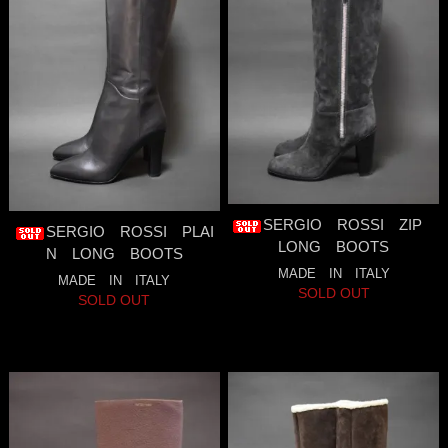
SERGIO ROSSI ZIP
SERGIO ROSSI PLAI
LONG BOOTS
N LONG BOOTS
MADE IN ITALY
MADE IN ITALY
SOLD OUT
SOLD OUT