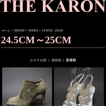
ホーム
>
BRAND
>
SHOES
>
24.5CM～25CM
24.5CM～25CM
おすすめ順
|
価格順
|
新着順