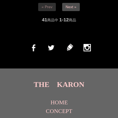
« Prev
Next »
41
1-12
商品中
商品
THE KARON
HOME
CONCEPT