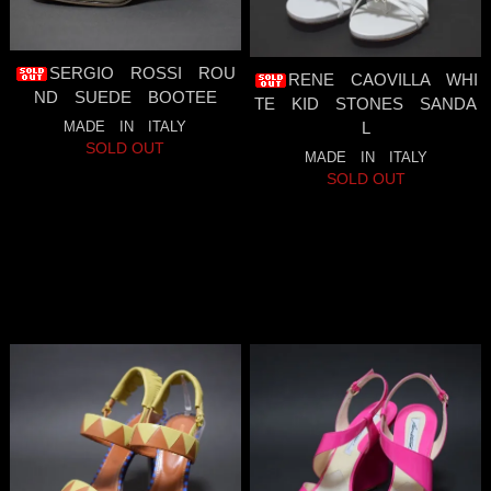
SERGIO ROSSI ROU
RENE CAOVILLA WHI
ND SUEDE BOOTEE
TE KID STONES SANDA
MADE IN ITALY
L
SOLD OUT
MADE IN ITALY
SOLD OUT