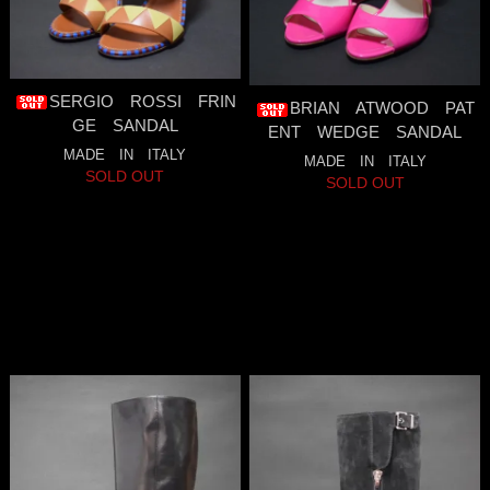
SERGIO ROSSI FRIN
BRIAN ATWOOD PAT
GE SANDAL
ENT WEDGE SANDAL
MADE IN ITALY
MADE IN ITALY
SOLD OUT
SOLD OUT