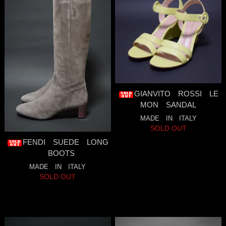
GIANVITO ROSSI LE
MON SANDAL
MADE IN ITALY
SOLD OUT
FENDI SUEDE LONG
BOOTS
MADE IN ITALY
SOLD OUT