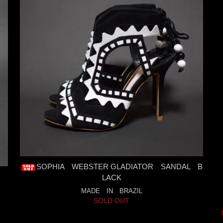
SOPHIA WEBSTER GLADIATOR SANDAL B
LACK
MADE IN BRAZIL
SOLD OUT