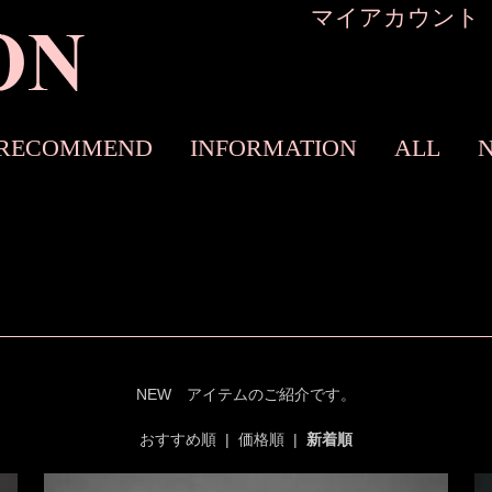
マイアカウント
RECOMMEND
INFORMATION
ALL
NEW アイテムのご紹介です。
おすすめ順
|
価格順
|
新着順