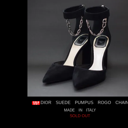
DIOR SUEDE PUMPUS ROGO CHAI
MADE IN ITALY
SOLD OUT