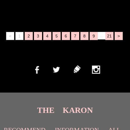
...
<
1
2
3
4
5
6
7
8
9
21
>
THE KARON
RECOMMEND
INFORMATION
ALL