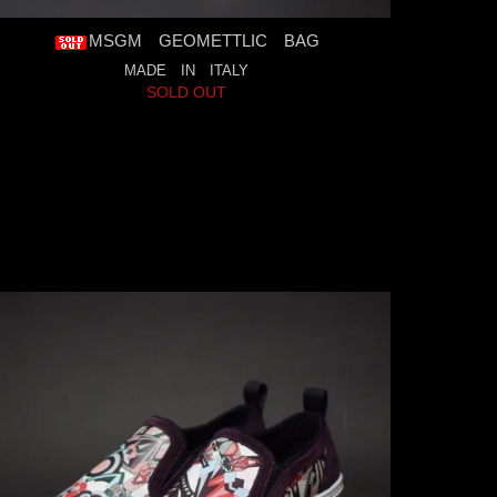
MSGM GEOMETTLIC BAG
MADE IN ITALY
SOLD OUT