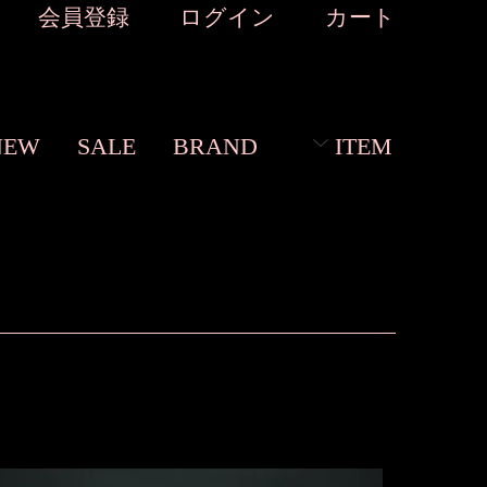
会員登録
ログイン
カート
NEW
SALE
BRAND
ITEM