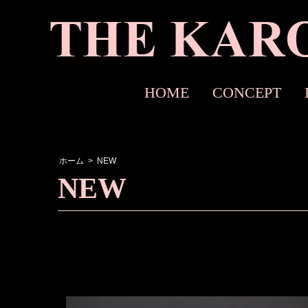
HOME
CONCEPT
ホーム
>
NEW
NEW