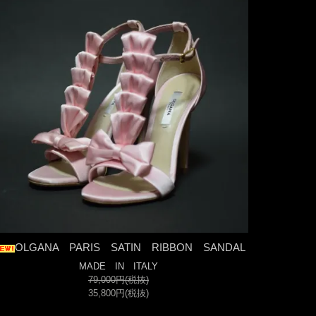
OLGANA PARIS SATIN RIBBON SANDAL
MADE IN ITALY
79,000円(税抜)
35,800円(税抜)