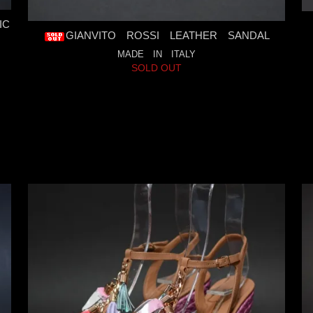
IC
GIANVITO ROSSI LEATHER SANDAL
MADE IN ITALY
SOLD OUT