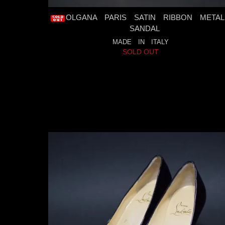
OLGANA PARIS SATIN RIBBON METAL
SANDAL
MADE IN ITALY
SOLD OUT