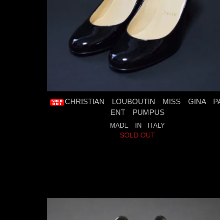
CHRISTIAN LOUBOUTIN MISS GINA P
ENT PUMPUS
MADE IN ITALY
SOLD OUT