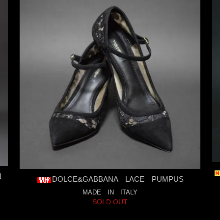
N
DOLCE&GABBANA LACE PUMPUS
MADE IN ITALY
SOLD OUT