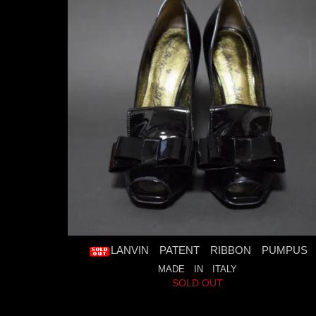
LANVIN PATENT RIBBON PUMPUS
MADE IN ITALY
SOLD OUT