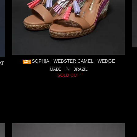
SOPHIA WEBSTER CAMEL WEDGE
AT
MADE IN BRAZIL
SOLD OUT