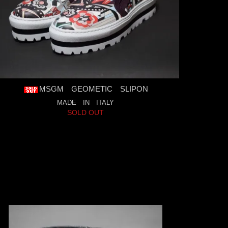
MSGM GEOMETIC SLIPON
MADE IN ITALY
SOLD OUT