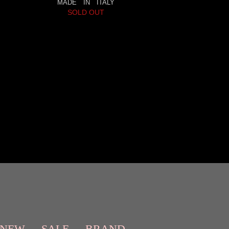
MADE IN ITALY
SOLD OUT
NEW
SALE
BRAND