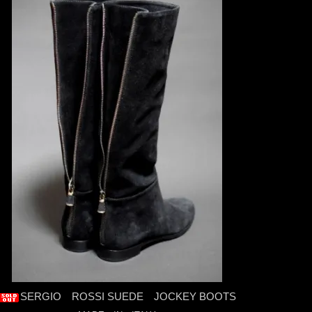
SERGIO ROSSI SUEDE JOCKEY BOOTS