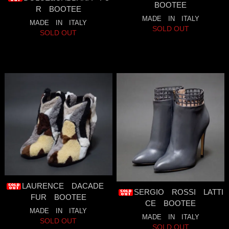
BOOTEE
R BOOTEE
MADE IN ITALY
MADE IN ITALY
SOLD OUT
SOLD OUT
LAURENCE DACADE
SERGIO ROSSI LATTI
FUR BOOTEE
CE BOOTEE
MADE IN ITALY
MADE IN ITALY
SOLD OUT
SOLD OUT