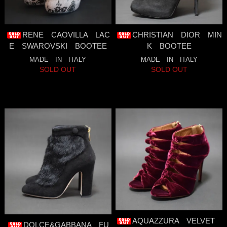
RENE CAOVILLA LAC
CHRISTIAN DIOR MIN
E SWAROVSKI BOOTEE
K BOOTEE
MADE IN ITALY
MADE IN ITALY
SOLD OUT
SOLD OUT
AQUAZZURA VELVET
DOLCE&GABBANA FU