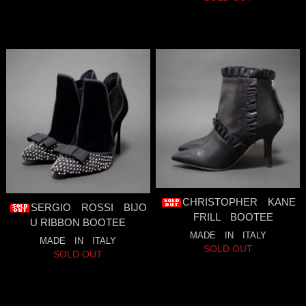
CHRISTOPHER KANE
SERGIO ROSSI BIJO
FRILL BOOTEE
U RIBBON BOOTEE
MADE IN ITALY
MADE IN ITALY
SOLD OUT
SOLD OUT