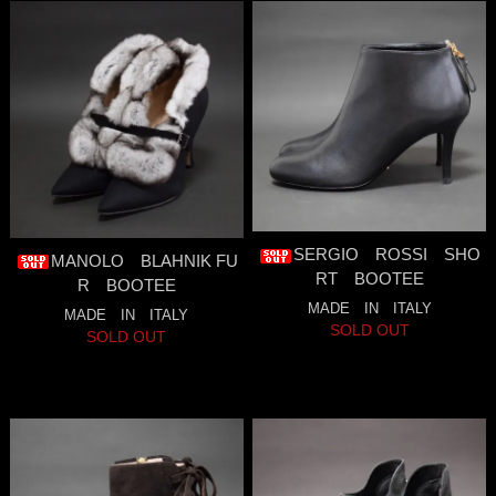
SERGIO ROSSI SHO
MANOLO BLAHNIK FU
RT BOOTEE
R BOOTEE
MADE IN ITALY
MADE IN ITALY
SOLD OUT
SOLD OUT