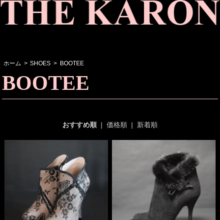
ホーム
>
SHOES
>
BOOTEE
BOOTEE
おすすめ順
|
価格順
|
新着順