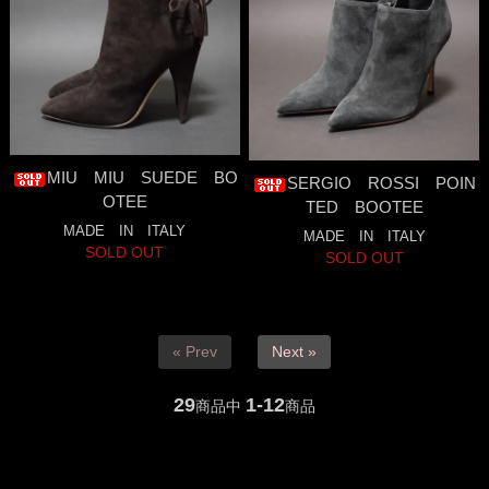
MIU MIU SUEDE BO
SERGIO ROSSI POIN
OTEE
TED BOOTEE
MADE IN ITALY
MADE IN ITALY
SOLD OUT
SOLD OUT
« Prev
Next »
29
1-12
商品中
商品