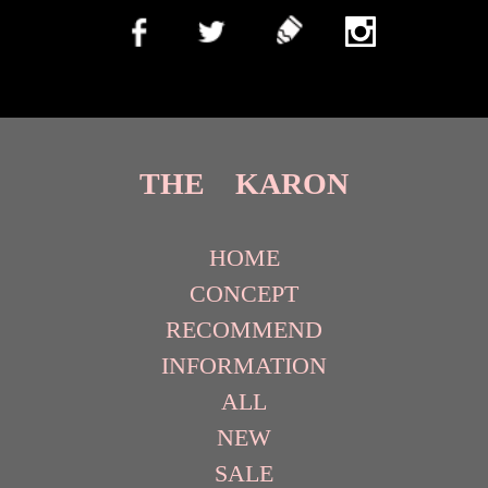
THE KARON
HOME
CONCEPT
RECOMMEND
INFORMATION
ALL
NEW
SALE