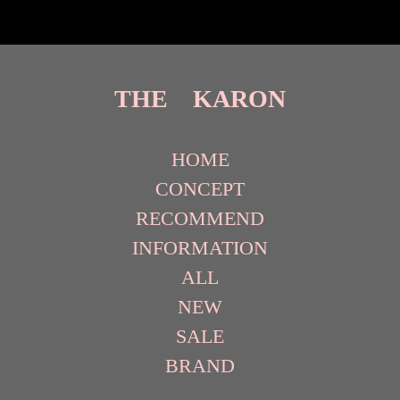
THE KARON
HOME
CONCEPT
RECOMMEND
INFORMATION
ALL
NEW
SALE
BRAND