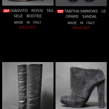
GIANVITO ROSSI TAS
TABITHA SIMMONS LE
SELE BOOTEE
OPARD SANDAL
MADE IN ITALY
MADE IN ITALY
SOLD OUT
SOLD OUT