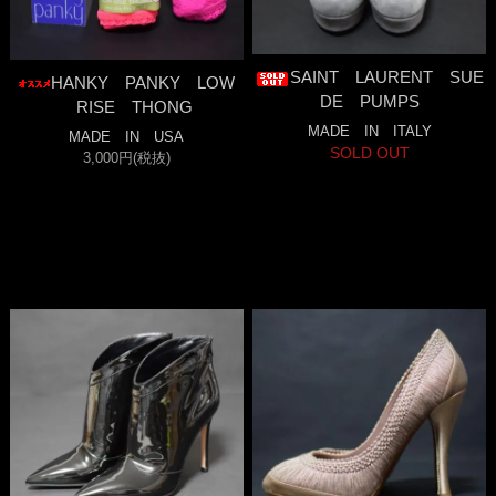
SAINT LAURENT SUE
HANKY PANKY LOW
DE PUMPS
RISE THONG
MADE IN ITALY
MADE IN USA
SOLD OUT
3,000円(税抜)