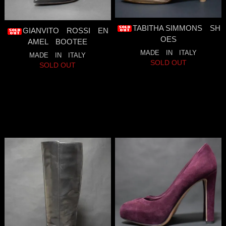
TABITHA SIMMONS SH
GIANVITO ROSSI EN
OES
AMEL BOOTEE
MADE IN ITALY
MADE IN ITALY
SOLD OUT
SOLD OUT