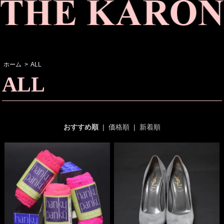
ホーム
>
ALL
ALL
おすすめ順
|
価格順
|
新着順