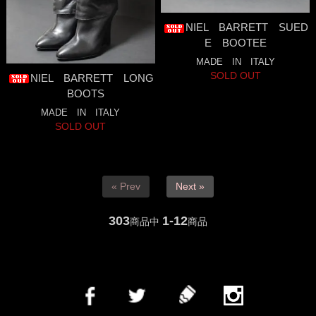
NIEL BARRETT SUED
E BOOTEE
MADE IN ITALY
SOLD OUT
NIEL BARRETT LONG
BOOTS
MADE IN ITALY
SOLD OUT
« Prev
Next »
303
1-12
商品中
商品