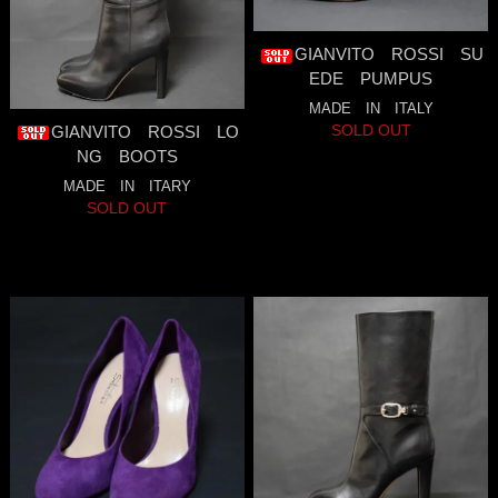
GIANVITO ROSSI SU
EDE PUMPUS
MADE IN ITALY
SOLD OUT
GIANVITO ROSSI LO
NG BOOTS
MADE IN ITARY
SOLD OUT