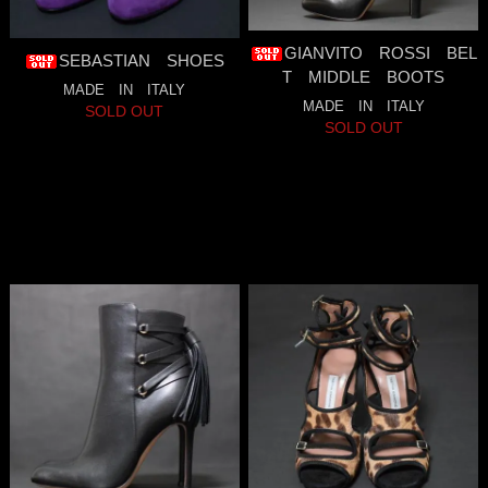
GIANVITO ROSSI BEL
SEBASTIAN SHOES
T MIDDLE BOOTS
MADE IN ITALY
MADE IN ITALY
SOLD OUT
SOLD OUT