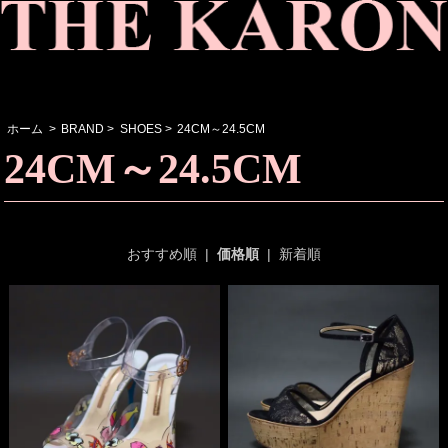
ホーム
>
BRAND
>
SHOES
>
24CM～24.5CM
24CM～24.5CM
おすすめ順
|
価格順
|
新着順