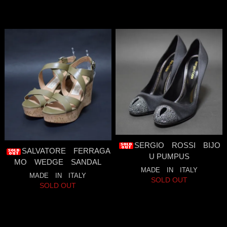
SERGIO ROSSI BIJO
SALVATORE FERRAGA
U PUMPUS
MO WEDGE SANDAL
MADE IN ITALY
MADE IN ITALY
SOLD OUT
SOLD OUT