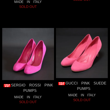
MADE IN ITALY
SOLD OUT
GUCCI PINK SUEDE
SERGIO ROSSI PINK
PUMPS
PUMPS
MADE IN ITALY
MADE IN ITALY
SOLD OUT
SOLD OUT