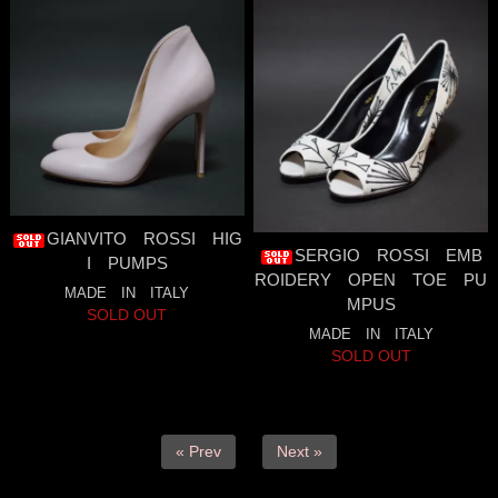
GIANVITO ROSSI HIG
SERGIO ROSSI EMB
I PUMPS
ROIDERY OPEN TOE PU
MADE IN ITALY
MPUS
SOLD OUT
MADE IN ITALY
SOLD OUT
« Prev
Next »