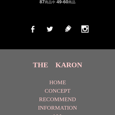
87
49-60
商品中
商品
THE KARON
HOME
CONCEPT
RECOMMEND
INFORMATION