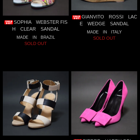
GIANVITO ROSSI LAC
SOPHIA WEBSTER FIS
E WEDGE SANDAL
H CLEAR SANDAL
MADE IN ITALY
MADE IN BRAZIL
SOLD OUT
SOLD OUT