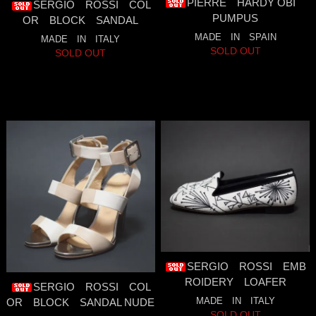
PIERRE HARDY OBI
SERGIO ROSSI COL
PUMPUS
OR BLOCK SANDAL
MADE IN SPAIN
MADE IN ITALY
SOLD OUT
SOLD OUT
SERGIO ROSSI EMB
ROIDERY LOAFER
SERGIO ROSSI COL
MADE IN ITALY
OR BLOCK SANDAL NUDE
SOLD OUT