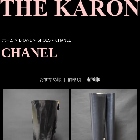
ホーム
>
BRAND
>
SHOES
>
CHANEL
CHANEL
おすすめ順
|
価格順
|
新着順