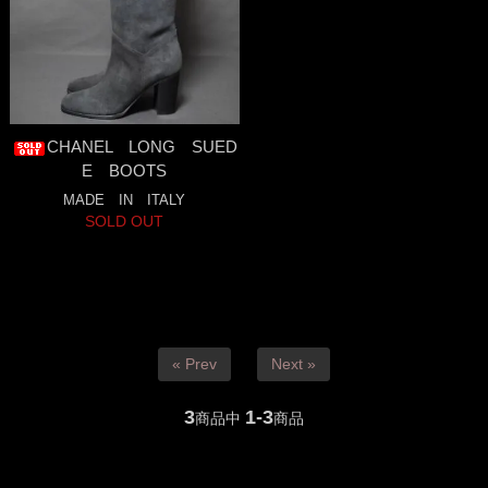
CHANEL LONG SUED
E BOOTS
MADE IN ITALY
SOLD OUT
« Prev
Next »
3
1-3
商品中
商品