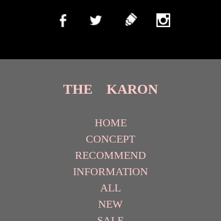
THE KARON
HOME
CONCEPT
RECOMMEND
INFORMATION
ALL
NEW
SALE