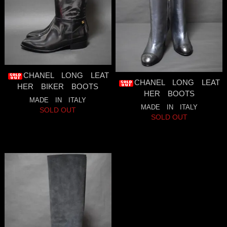
CHANEL LONG LEAT
CHANEL LONG LEAT
HER BIKER BOOTS
HER BOOTS
MADE IN ITALY
MADE IN ITALY
SOLD OUT
SOLD OUT