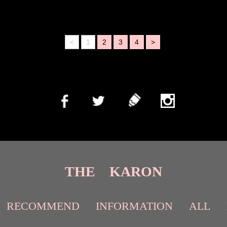
<
1
2
3
4
>
THE KARON
RECOMMEND
INFORMATION
ALL