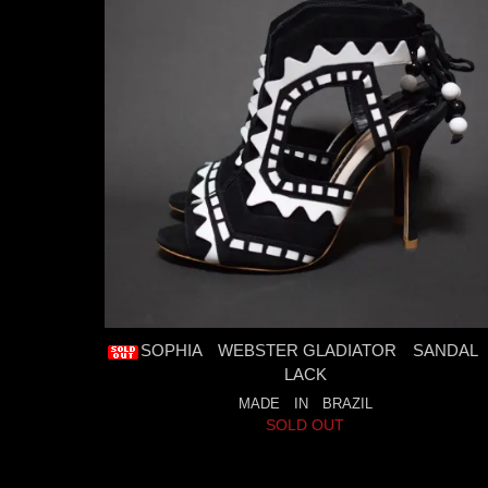
SOPHIA WEBSTER GLADIATOR SANDAL
LACK
MADE IN BRAZIL
SOLD OUT