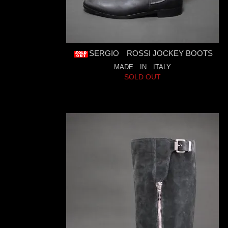
SERGIO ROSSI JOCKEY BOOTS
MADE IN ITALY
SOLD OUT