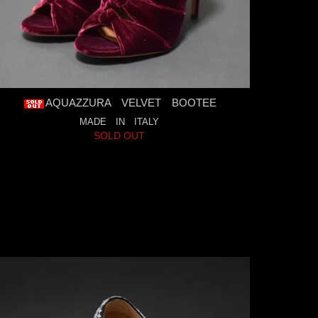
AQUAZZURA VELVET BOOTEE
MADE IN ITALY
SOLD OUT