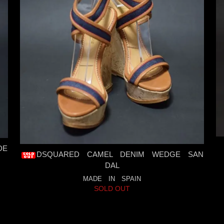
DE
DSQUARED CAMEL DENIM WEDGE SAN
DAL
MADE IN SPAIN
SOLD OUT