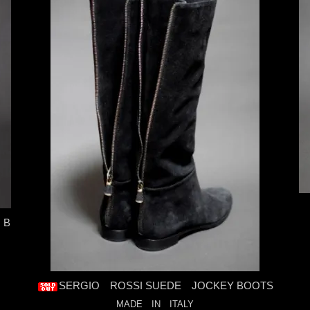
 B
SERGIO ROSSI SUEDE JOCKEY BOOTS
MADE IN ITALY