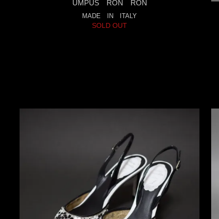
UMPUS RON RON
MADE IN ITALY
SOLD OUT