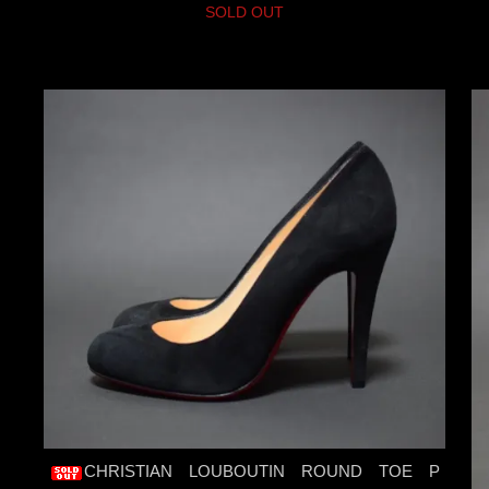
SOLD OUT
CHRISTIAN LOUBOUTIN ROUND TOE P