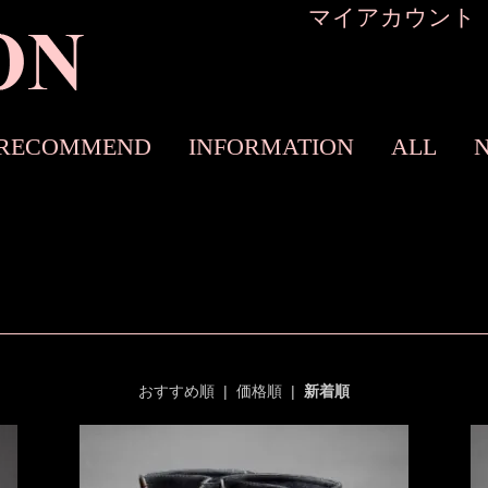
マイアカウント
RECOMMEND
INFORMATION
ALL
おすすめ順
|
価格順
|
新着順