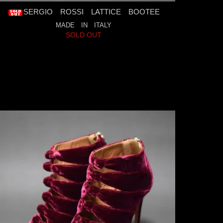
SERGIO ROSSI LATTICE BOOTEE
MADE IN ITALY
SOLD OUT