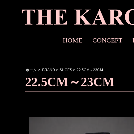
HOME
CONCEPT
ホーム
>
BRAND
>
SHOES
>
22.5CM～23CM
22.5CM～23CM