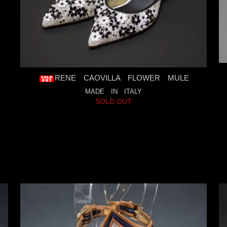
RENE CAOVILLA FLOWER MULE
MADE IN ITALY
SOLD OUT