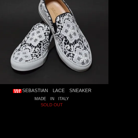
SEBASTIAN LACE SNEAKER
MADE IN ITALY
SOLD OUT