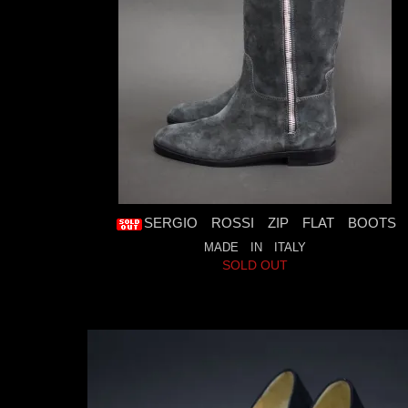
SERGIO ROSSI ZIP FLAT BOOTS
MADE IN ITALY
SOLD OUT