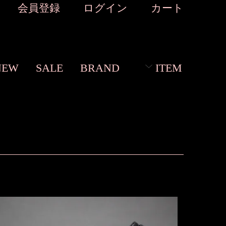
会員登録
ログイン
カート
NEW
SALE
BRAND
ITEM