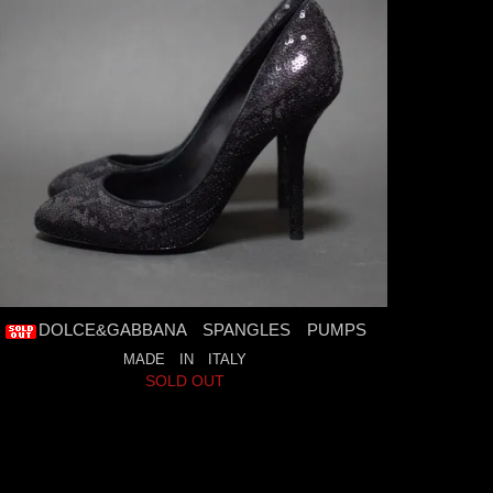
DOLCE&GABBANA SPANGLES PUMPS
MADE IN ITALY
SOLD OUT