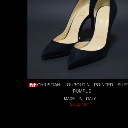
CHRISTIAN LOUBOUTIN POINTED SUE
PUMPUS
MADE IN ITALY
SOLD OUT