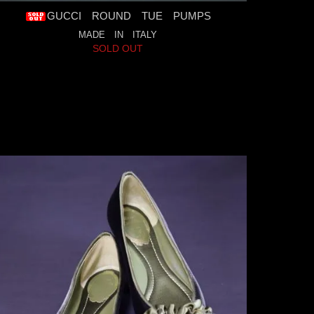
GUCCI ROUND TUE PUMPS
MADE IN ITALY
SOLD OUT