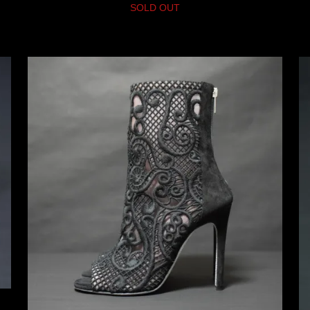
SOLD OUT