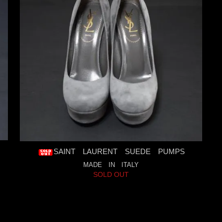
SAINT LAURENT SUEDE PUMPS
MADE IN ITALY
SOLD OUT