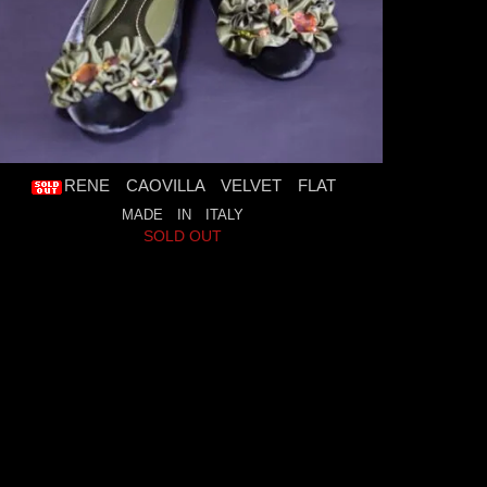
RENE CAOVILLA VELVET FLAT
MADE IN ITALY
SOLD OUT