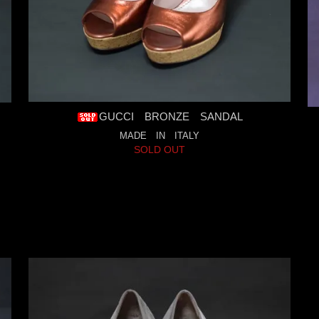
GUCCI BRONZE SANDAL
MADE IN ITALY
SOLD OUT