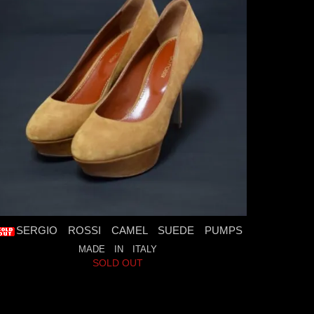
SERGIO ROSSI CAMEL SUEDE PUMPS
MADE IN ITALY
SOLD OUT