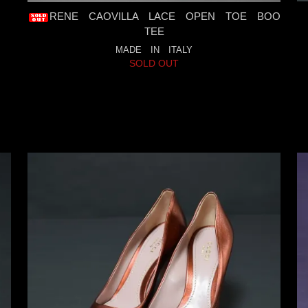
RENE CAOVILLA LACE OPEN TOE BOO
TEE
MADE IN ITALY
SOLD OUT