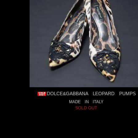
DOLCE&GABBANA LEOPARD PUMPS
MADE IN ITALY
SOLD OUT