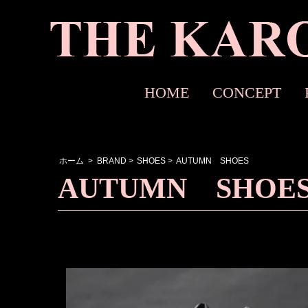
HOME
CONCEPT
ホーム
>
BRAND
>
SHOES
>
AUTUMN SHOES
AUTUMN SHOE