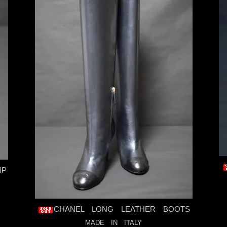
MP
CHANEL LONG LEATHER BOOTS
MADE IN ITALY