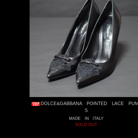
DOLCE&GABBANA POINTED LACE PU
S
MADE IN ITALY
SOLD OUT