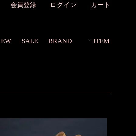
会員登録
ログイン
カート
NEW
SALE
BRAND
ITEM