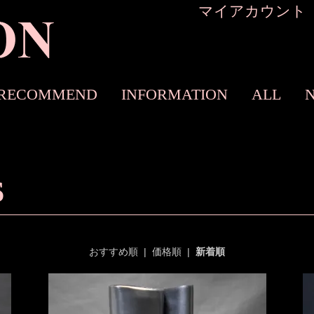
マイアカウント
RECOMMEND
INFORMATION
ALL
S
おすすめ順
|
価格順
|
新着順