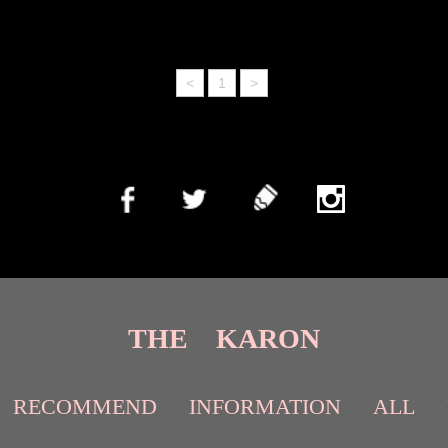
<
1
>
THE KARON
RECOMMEND
INFORMATION
ALL