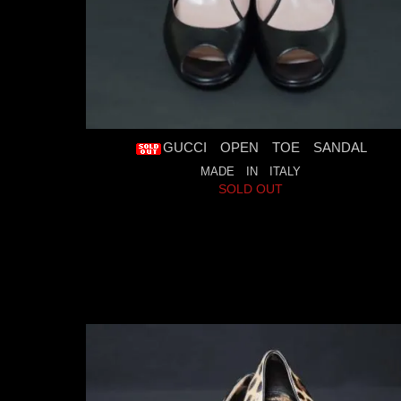
GUCCI OPEN TOE SANDAL
MADE IN ITALY
SOLD OUT