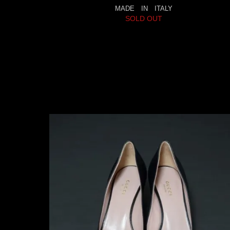
MADE IN ITALY
SOLD OUT