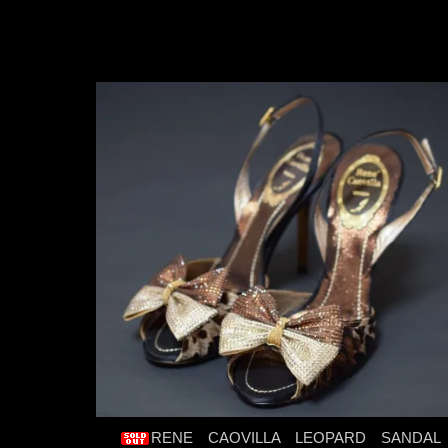
RENE CAOVILLA LEOPARD SANDAL