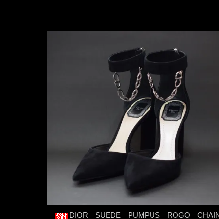
DIOR SUEDE PUMPUS ROGO CHAI