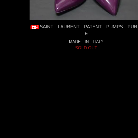
SAINT LAURENT PATENT PUMPS PUR
E
MADE IN ITALY
SOLD OUT