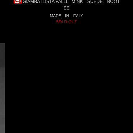
GIAMBATTISTA VALLI MINK SUEDE BOOT
EE
MADE IN ITALY
SOLD OUT