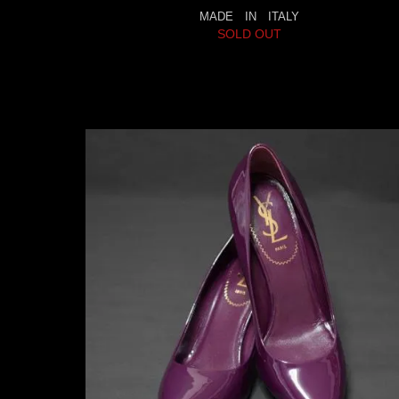
MADE IN ITALY
SOLD OUT