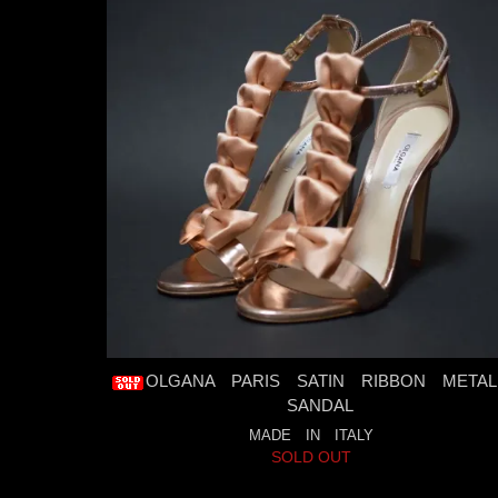
OLGANA PARIS SATIN RIBBON METAL
SANDAL
MADE IN ITALY
SOLD OUT