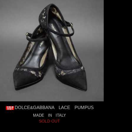
DOLCE&GABBANA LACE PUMPUS
MADE IN ITALY
SOLD OUT