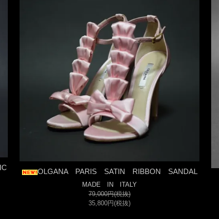
IC
OLGANA PARIS SATIN RIBBON SANDAL
MADE IN ITALY
79,000円(税抜)
35,800円(税抜)