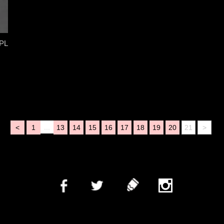
PL
...
<
1
13
14
15
16
17
18
19
20
21
>