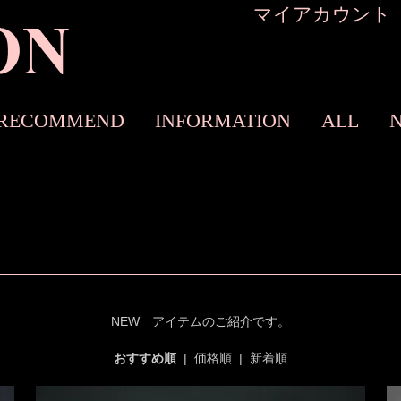
マイアカウント
RECOMMEND
INFORMATION
ALL
NEW アイテムのご紹介です。
おすすめ順
|
価格順
|
新着順