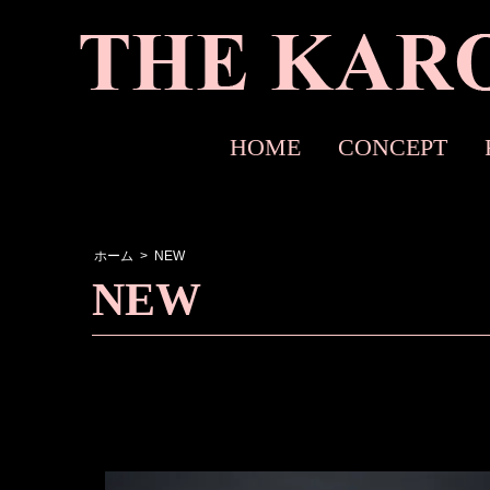
HOME
CONCEPT
ホーム
>
NEW
NEW