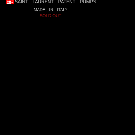
SAINT LAURENT PATENT PUMPS
MADE IN ITALY
SOLD OUT