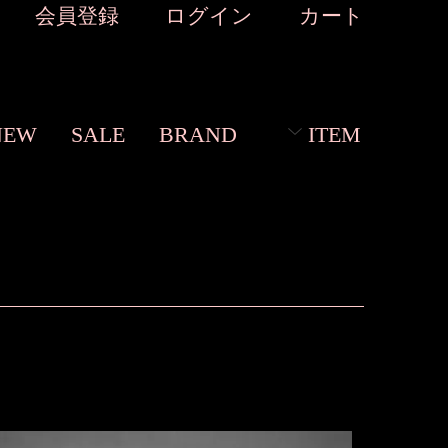
会員登録
ログイン
カート
NEW
SALE
BRAND
ITEM